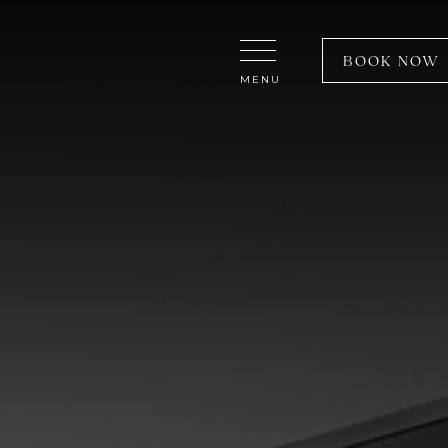
Close Menu
BOOK NOW
MENU